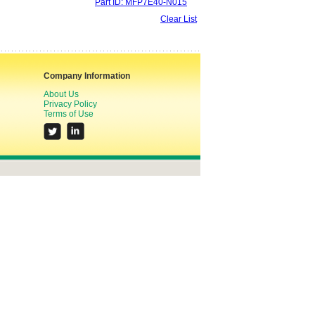
Part ID: MFP7E40-N015
Clear List
Company Information
About Us
Privacy Policy
Terms of Use