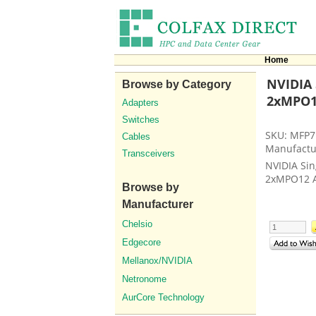
Home
NVIDIA 
Browse by Category
2xMPO12
Adapters
Switches
SKU: MFP7
Cables
Manufactu
Transceivers
NVIDIA Sin
2xMPO12 
Browse by
Manufacturer
Chelsio
Edgecore
Mellanox/NVIDIA
Netronome
AurCore Technology