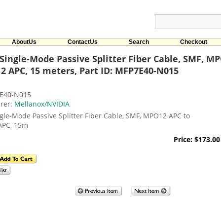
AboutUs
ContactUs
Search
Checkout
Single-Mode Passive Splitter Fiber Cable, SMF, M
 APC, 15 meters, Part ID: MFP7E40-N015
E40-N015
rer:
Mellanox/NVIDIA
gle-Mode Passive Splitter Fiber Cable, SMF, MPO12 APC to
APC, 15m
Price: $173.00