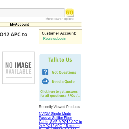
More search options
MyAccount
PO12 APC to
Customer Account:
Register/Login
Recently Viewed Products
NVIDIA Single-Mode
Passive Splitter Fiber
Cable, SMF, MPO12 APC to
2xMPO12 APC, 15 meters,