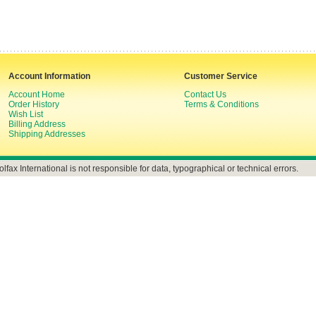
Account Information
Customer Service
Account Home
Contact Us
Order History
Terms & Conditions
Wish List
Billing Address
Shipping Addresses
olfax International is not responsible for data, typographical or technical errors.