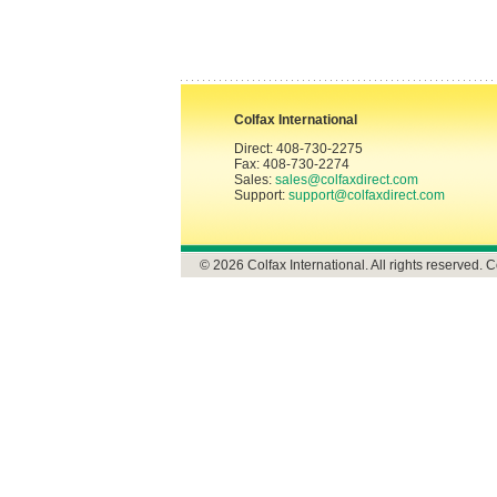
Colfax International
Direct: 408-730-2275
Fax: 408-730-2274
Sales:
sales@colfaxdirect.com
Support:
support@colfaxdirect.com
© 2026 Colfax International. All rights reserved. C