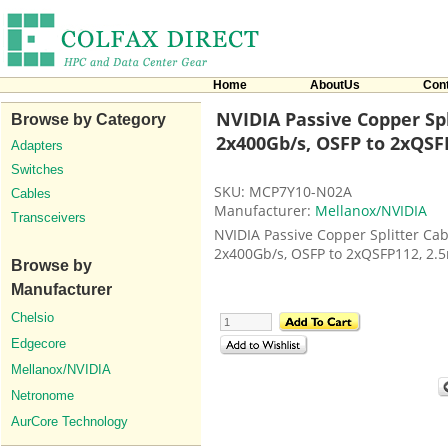
Home
AboutUs
Con
NVIDIA Passive Copper Spl
Browse by Category
2x400Gb/s, OSFP to 2xQSF
Adapters
Switches
SKU: MCP7Y10-N02A
Cables
Manufacturer:
Mellanox/NVIDIA
Transceivers
NVIDIA Passive Copper Splitter Cab
2x400Gb/s, OSFP to 2xQSFP112, 2.
Browse by
Manufacturer
Chelsio
Edgecore
Mellanox/NVIDIA
Netronome
AurCore Technology