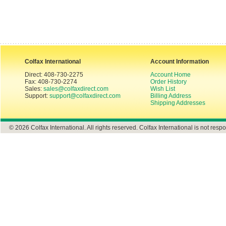
Colfax International
Account Information
Direct: 408-730-2275
Account Home
Fax: 408-730-2274
Order History
Sales:
sales@colfaxdirect.com
Wish List
Support:
support@colfaxdirect.com
Billing Address
Shipping Addresses
© 2026 Colfax International. All rights reserved. Colfax International is not respo