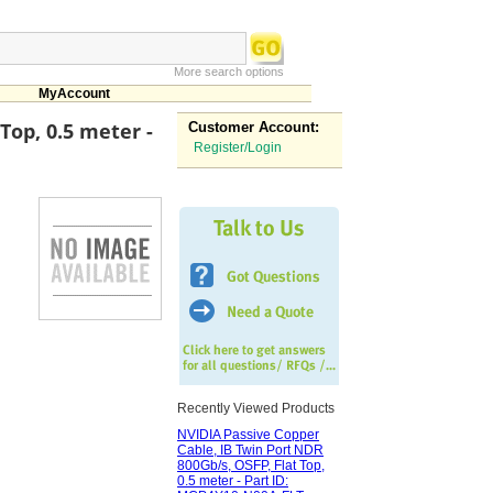
More search options
MyAccount
Top, 0.5 meter -
Customer Account:
Register/Login
Recently Viewed Products
NVIDIA Passive Copper
Cable, IB Twin Port NDR
800Gb/s, OSFP, Flat Top,
0.5 meter - Part ID: