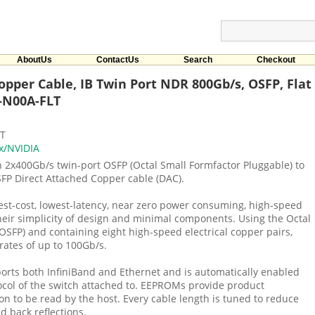
AboutUs
ContactUs
Search
Checkout
pper Cable, IB Twin Port NDR 800Gb/s, OSFP, Flat 
-N00A-FLT
LT
x/NVIDIA
2x400Gb/s twin-port OSFP (Octal Small Formfactor Pluggable) to
FP Direct Attached Copper cable (DAC).
est-cost, lowest-latency, near zero power consuming, high-speed
their simplicity of design and minimal components. Using the Octal
OSFP) and containing eight high-speed electrical copper pairs,
rates of up to 100Gb/s.
rts both InfiniBand and Ethernet and is automatically enabled
col of the switch attached to. EEPROMs provide product
on to be read by the host. Every cable length is tuned to reduce
d back reflections.