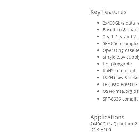
Key Features
2x400Gb/s data r
Based on 8-chan
0.5, 1, 1.5, and 2
SFF-8665 complia
Operating case t
Single 3.3V suppl
Hot pluggable
RoHS compliant
LSZH (Low Smoke 
LF (Lead Free) HF
OSFPxmsa.org ba
SFF-8636 complia
Applications
2x400Gb/s Quantum-2 In
DGX-H100