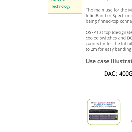
Technology
The main use for the M
InfiniBand or Spectrum
being finned-top conne
OSFP flat top (designat
cooled switches and DG
connector for the Infi
to 2m for easy bending
Use case illustra