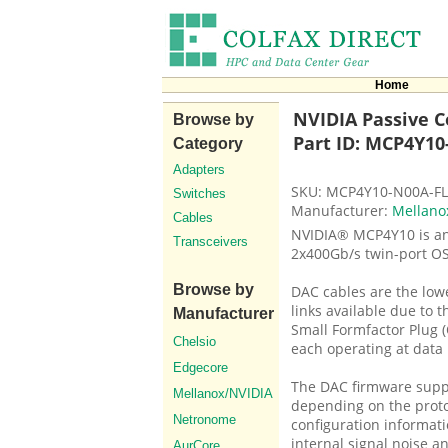
Home
NVIDIA Passive Co
Browse by
Part ID: MCP4Y10
Category
Adapters
SKU: MCP4Y10-N00A-F
Switches
Manufacturer:
Mellano
Cables
NVIDIA® MCP4Y10 is an 
Transceivers
2x400Gb/s twin-port OS
Browse by
DAC cables are the low
links available due to 
Manufacturer
Small Formfactor Plug (
Chelsio
each operating at data 
Edgecore
The DAC firmware suppo
Mellanox/NVIDIA
depending on the proto
Netronome
configuration informati
internal signal noise an
AurCore