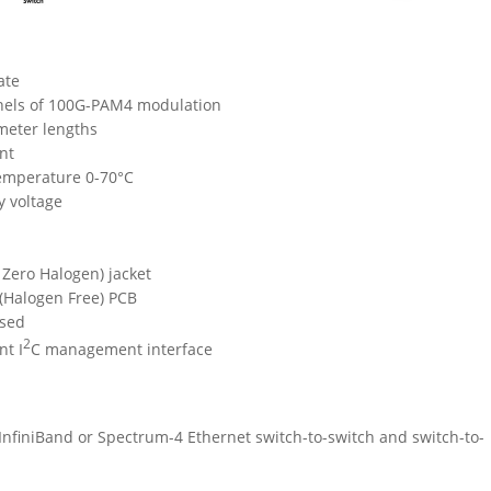
ate
nels of 100G-PAM4 modulation
-meter lengths
nt
emperature 0-70°C
y voltage
Zero Halogen) jacket
 (Halogen Free) PCB
sed
2
nt I
C management interface
finiBand or Spectrum-4 Ethernet switch-to-switch and switch-to-