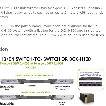
CP4Y10 is to link together two twin-port, OSFP-based Quantum-2
-4 Ethernet switches to each other up to 2-meters with both ends
ctors.
ed -FLT in the part number) cable ends are available for liquid-
X H100 systems with a flat top for the DGX H100 and finned top
niBand or Ethernet switch. Thin 30AWG wire gauge is used for 0.5m
.
tion