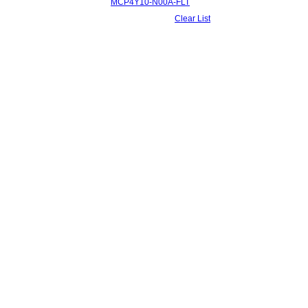
MCP4Y10-N00A-FLT
Clear List