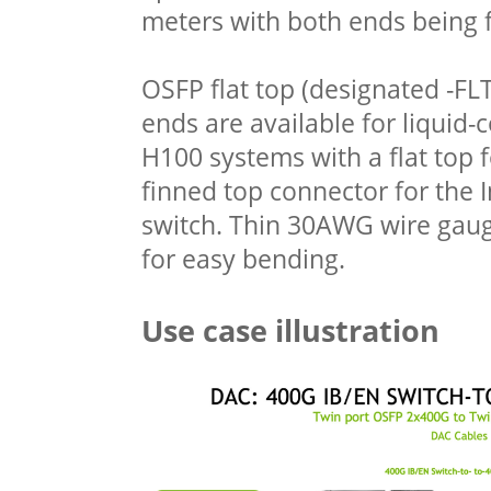
meters with both ends being 
OSFP flat top (designated -FL
ends are available for liquid
H100 systems with a flat top
finned top connector for the 
switch. Thin 30AWG wire gaug
for easy bending.
Use case illustration