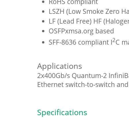
RoHS compliant
LSZH (Low Smoke Zero Hal
LF (Lead Free) HF (Haloge
OSFPxmsa.org based
2
SFF-8636 compliant I
C m
Applications
2x400Gb/s Quantum-2 InfiniB
Ethernet switch-to-switch an
Specifications