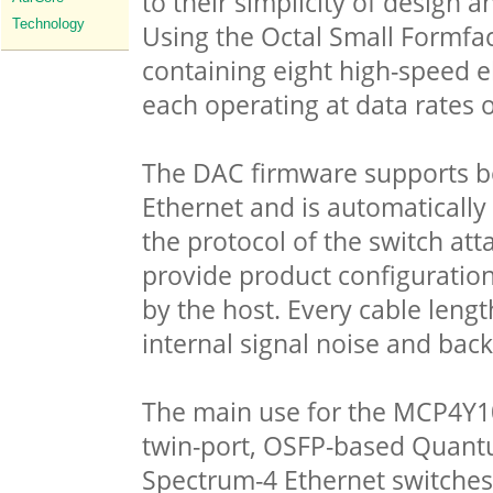
to their simplicity of design
Technology
Using the Octal Small Formfa
containing eight high-speed el
each operating at data rates 
The DAC firmware supports b
Ethernet and is automaticall
the protocol of the switch a
provide product configuration
by the host. Every cable lengt
internal signal noise and back
The main use for the MCP4Y10 
twin-port, OSFP-based Quantu
Spectrum-4 Ethernet switches 