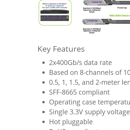
Key Features
2x400Gb/s data rate
Based on 8-channels of 
0.5, 1, 1.5, and 2-meter le
SFF-8665 compliant
Operating case temperatu
Single 3.3V supply voltage
Hot pluggable