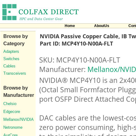
Home
AboutUs
Con
NVIDIA Passive Copper Cable, IB Twi
Browse by
Part ID: MCP4Y10-N00A-FLT
Category
Adapters
SKU: MCP4Y10-N00A-FLT
Switches
Cables
Manufacturer:
Mellanox/NVID
Transceivers
NVIDIA® MCP4Y10 is an 2x40
(Octal Small Formfactor Plugg
Browse by
Manufacturer
port OSFP Direct Attached Co
Chelsio
Edgecore
DAC cables are the lowest-cos
Mellanox/NVIDIA
zero power consuming, high-s
Netronome
AurCore