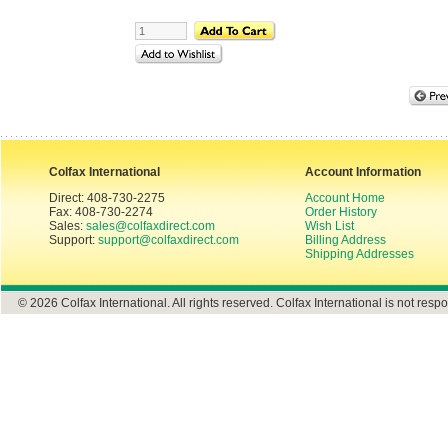
Colfax International
Account Information
Direct: 408-730-2275
Account Home
Fax: 408-730-2274
Order History
Sales:
sales@colfaxdirect.com
Wish List
Support:
support@colfaxdirect.com
Billing Address
Shipping Addresses
© 2026 Colfax International. All rights reserved. Colfax International is not respo