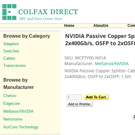
Home
AboutUs
Con
NVIDIA Passive Copper Spl
Browse by Category
2x400Gb/s, OSFP to 2xOSF
Adapters
Switches
SKU: MCP7Y00-N01A
Cables
Manufacturer:
Mellanox/NVIDIA
Transceivers
NVIDIA Passive Copper Splitter Cab
2x400Gb/s, OSFP to 2xOSFP, 1.5m
Browse by
Manufacturer
Chelsio
Edgecore
Mellanox/NVIDIA
Netronome
AurCore Technology