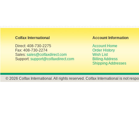
Colfax International
Account Information
Direct: 408-730-2275
Account Home
Fax: 408-730-2274
Order History
Sales:
sales@colfaxdirect.com
Wish List
Support:
support@colfaxdirect.com
Billing Address
Shipping Addresses
© 2026 Colfax International. All rights reserved. Colfax International is not respo