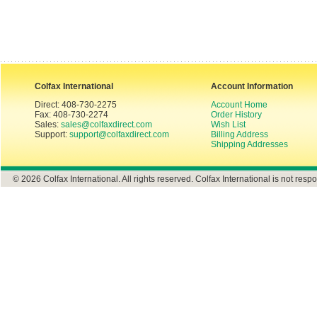
Colfax International
Account Information
Direct: 408-730-2275
Account Home
Fax: 408-730-2274
Order History
Sales:
sales@colfaxdirect.com
Wish List
Support:
support@colfaxdirect.com
Billing Address
Shipping Addresses
© 2026 Colfax International. All rights reserved. Colfax International is not respo