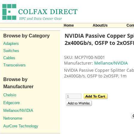
Home
AboutUs
Con
NVIDIA Passive Copper Spl
Browse by Category
2x400Gb/s, OSFP to 2xOSF
Adapters
Switches
SKU: MCP7Y00-N001
Cables
Manufacturer:
Mellanox/NVIDIA
Transceivers
NVIDIA Passive Copper Splitter Cab
2x400Gb/s, OSFP to 2xOSFP, 1m
Browse by
Manufacturer
Chelsio
Edgecore
Mellanox/NVIDIA
Netronome
AurCore Technology