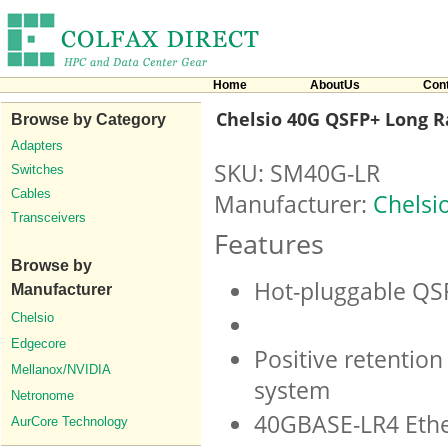
Home
AboutUs
Con
Chelsio 40G QSFP+ Long R
Browse by Category
Adapters
SKU: SM40G-LR
Switches
Cables
Manufacturer:
Chelsi
Transceivers
Features
Browse by
Hot-pluggable QS
Manufacturer
Chelsio
Edgecore
Positive retention
Mellanox/NVIDIA
system
Netronome
40GBASE-LR4 Ethe
AurCore Technology