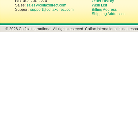
Fax: 408-730-2274
Order History
Sales:
sales@colfaxdirect.com
Wish List
Support:
support@colfaxdirect.com
Billing Address
Shipping Addresses
© 2026 Colfax International. All rights reserved. Colfax International is not respo