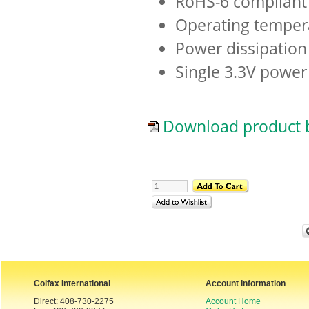
RoHS-6 compliant 
Operating temper
Power dissipation
Single 3.3V power
Download product b
Colfax International
Account Information
Direct: 408-730-2275
Account Home