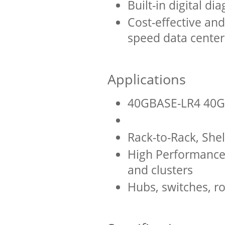
Built-in digital di
Cost-effective and
speed data center
Applications
40GBASE-LR4 40G
Rack-to-Rack, Shel
High Performance
and clusters
Hubs, switches, ro