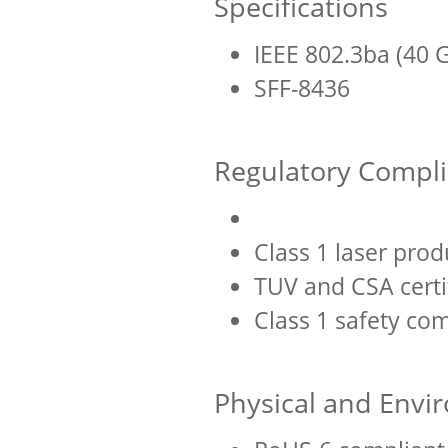
Specifications
IEEE 802.3ba (40 
SFF-8436
Regulatory Compl
Class 1 laser prod
TUV and CSA certi
Class 1 safety co
Physical and Envi