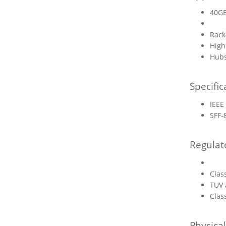
40GB
Rack
High
Hubs
Specific
IEEE
SFF-
Regulat
Clas
TUV 
Clas
Physica