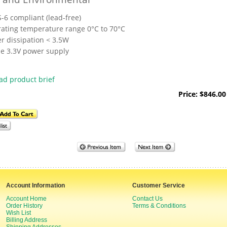
-6 compliant (lead-free)
ating temperature range 0°C to 70°C
r dissipation < 3.5W
le 3.3V power supply
d product brief
Price: $846.00
Account Information
Customer Service
Account Home
Contact Us
Order History
Terms & Conditions
Wish List
Billing Address