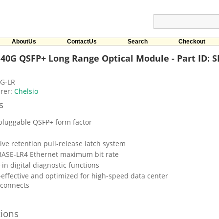
AboutUs
ContactUs
Search
Checkout
 40G QSFP+ Long Range Optical Module - Part ID: 
G-LR
rer:
Chelsio
s
pluggable QSFP+ form factor
tive retention pull-release latch system
ASE-LR4 Ethernet maximum bit rate
-in digital diagnostic functions
-effective and optimized for high-speed data center
rconnects
tions