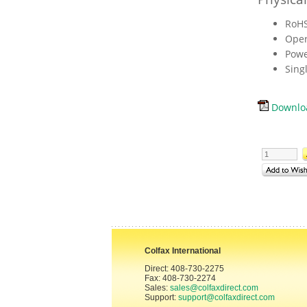
RoHS
Oper
Powe
Sing
Downloa
Colfax International
Direct: 408-730-2275
Fax: 408-730-2274
Sales:
sales@colfaxdirect.com
Support:
support@colfaxdirect.com