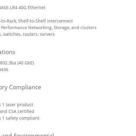
ASE-LR4 40G Ethernet
-to-Rack, Shelf-to-Shelf Interconnect
 Performance Networking, Storage, and clusters
, switches, routers, servers
ations
 802.3ba (40 GbE)
8436
ory Compliance
s 1 laser product
and CSA certified
s 1 safety compliant
l and Environmental