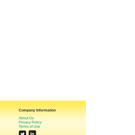
Company Information
About Us
Privacy Policy
Terms of Use