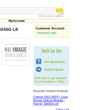
More search options
MyAccount
SM40G-LR
Customer Account:
Register/Login
Recently Viewed Products
Chelsio 40G QSFP+ Long
Range Optical Module -
Part ID: SM40G-LR
Clear List