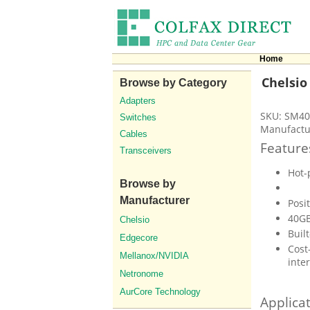
Home
Chelsio
Browse by Category
Adapters
SKU: SM40
Switches
Manufactu
Cables
Feature
Transceivers
Hot-
Browse by
Manufacturer
Posi
40GB
Chelsio
Built
Edgecore
Cost
Mellanox/NVIDIA
inte
Netronome
AurCore Technology
Applica