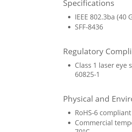
Specifications
IEEE 802.3ba (40 
SFF-8436
Regulatory Compl
Class 1 laser eye 
60825-1
Physical and Envi
RoHS-6 compliant 
Commercial tempe
70°C