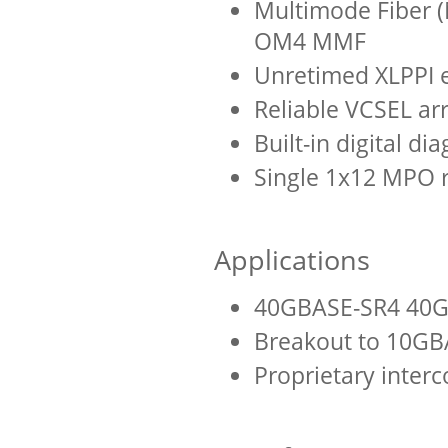
Multimode Fiber 
OM4 MMF
Unretimed XLPPI el
Reliable VCSEL ar
Built-in digital di
Single 1x12 MPO 
Applications
40GBASE-SR4 40G
Breakout to 10GB
Proprietary inter