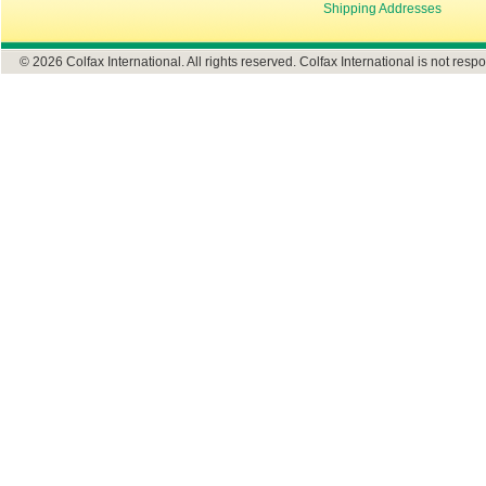
Shipping Addresses
© 2026 Colfax International. All rights reserved. Colfax International is not respo