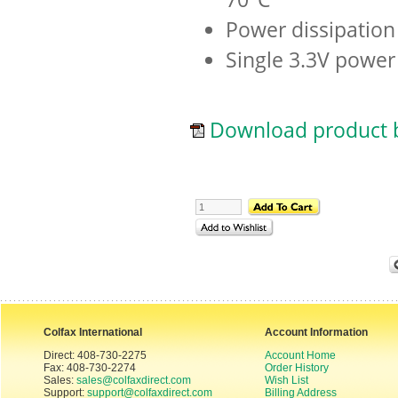
Power dissipation
Single 3.3V power
Download product b
Colfax International
Account Information
Direct: 408-730-2275
Account Home
Fax: 408-730-2274
Order History
Sales:
sales@colfaxdirect.com
Wish List
Support:
support@colfaxdirect.com
Billing Address