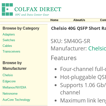
Home
AboutUs
Con
Chelsio 40G QSFP Short R
Browse by Category
Adapters
SKU: SM40G-SR
Switches
Cables
Manufacturer:
Chelsi
Transceivers
Features
Browse by
Four-channel full
Manufacturer
Chelsio
Hot-pluggable QS
Edgecore
Supports 1.06 Gb/
Mellanox/NVIDIA
channel
Netronome
Maximum link len
AurCore Technology