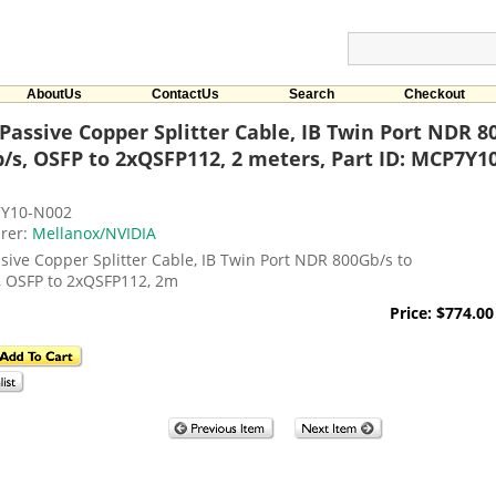
AboutUs
ContactUs
Search
Checkout
Passive Copper Splitter Cable, IB Twin Port NDR 8
/s, OSFP to 2xQSFP112, 2 meters, Part ID: MCP7Y1
7Y10-N002
rer:
Mellanox/NVIDIA
sive Copper Splitter Cable, IB Twin Port NDR 800Gb/s to
, OSFP to 2xQSFP112, 2m
Price: $774.00