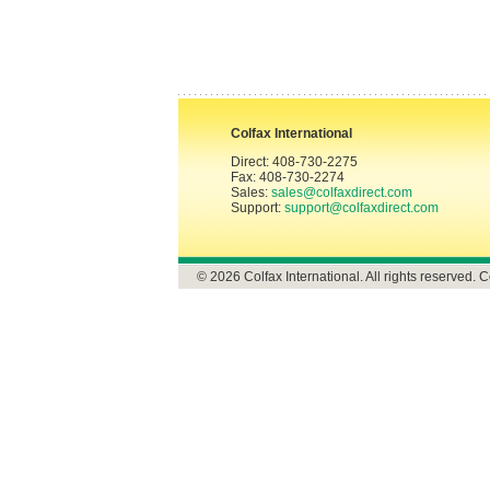
Colfax International
Direct: 408-730-2275
Fax: 408-730-2274
Sales:
sales@colfaxdirect.com
Support:
support@colfaxdirect.com
© 2026 Colfax International. All rights reserved. C