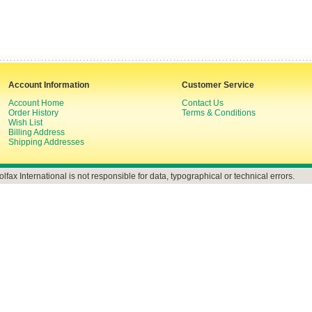
Account Information
Customer Service
Account Home
Contact Us
Order History
Terms & Conditions
Wish List
Billing Address
Shipping Addresses
olfax International is not responsible for data, typographical or technical errors.