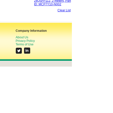
2xQSFP112, 2 meters, Part
ID: MCP7Y10-N002
Clear List
Company Information
About Us
Privacy Policy
Terms of Use