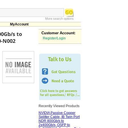
More search options
MyAccount
00Gb/s to
Customer Account:
Register/Login
0-N002
Recently Viewed Products
NVIDIA Passive Copper
Splitter Cable, IB Twin Port
NDR 800Gb/s to
2x400Gb/s, OSFP to