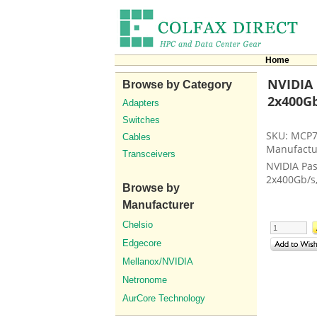
Home
NVIDIA 
Browse by Category
2x400Gb
Adapters
Switches
SKU: MCP
Cables
Manufactu
Transceivers
NVIDIA Pas
2x400Gb/s
Browse by
Manufacturer
Chelsio
Edgecore
Mellanox/NVIDIA
Netronome
AurCore Technology