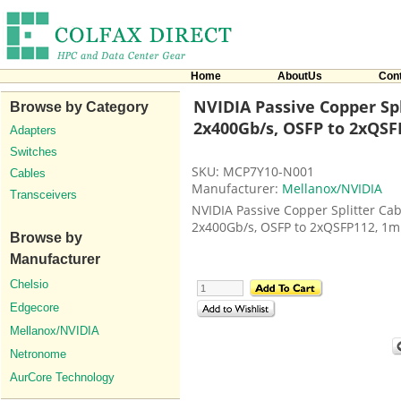
Home
AboutUs
Con
NVIDIA Passive Copper Spl
Browse by Category
2x400Gb/s, OSFP to 2xQSF
Adapters
Switches
SKU: MCP7Y10-N001
Cables
Manufacturer:
Mellanox/NVIDIA
Transceivers
NVIDIA Passive Copper Splitter Cab
2x400Gb/s, OSFP to 2xQSFP112, 1m
Browse by
Manufacturer
Chelsio
Edgecore
Mellanox/NVIDIA
Netronome
AurCore Technology