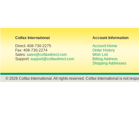
Colfax International
Account Information
Direct: 408-730-2275
Account Home
Fax: 408-730-2274
Order History
Sales:
sales@colfaxdirect.com
Wish List
Support:
support@colfaxdirect.com
Billing Address
Shipping Addresses
© 2026 Colfax International. All rights reserved. Colfax International is not respo