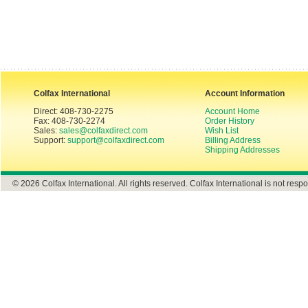
Colfax International
Account Information
Direct: 408-730-2275
Account Home
Fax: 408-730-2274
Order History
Sales:
sales@colfaxdirect.com
Wish List
Support:
support@colfaxdirect.com
Billing Address
Shipping Addresses
© 2026 Colfax International. All rights reserved. Colfax International is not respo