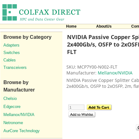
Home
AboutUs
Con
NVIDIA Passive Copper Spl
Browse by Category
2x400Gb/s, OSFP to 2xOSFP
Adapters
FLT
Switches
Cables
SKU: MCP7Y00-N002-FLT
Transceivers
Manufacturer:
Mellanox/NVIDIA
NVIDIA Passive Copper Splitter Cab
Browse by
2x400Gb/s, OSFP to 2xOSFP, 2m, fla
Manufacturer
Chelsio
Edgecore
Mellanox/NVIDIA
Netronome
AurCore Technology