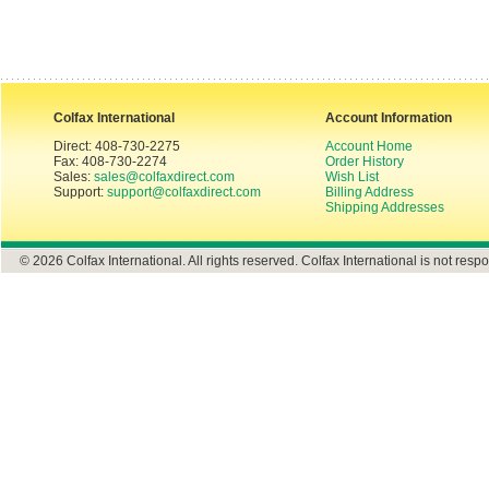
Colfax International
Account Information
Direct: 408-730-2275
Account Home
Fax: 408-730-2274
Order History
Sales:
sales@colfaxdirect.com
Wish List
Support:
support@colfaxdirect.com
Billing Address
Shipping Addresses
© 2026 Colfax International. All rights reserved. Colfax International is not respo