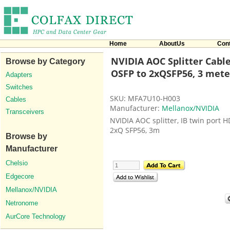
Home
AboutUs
Con
NVIDIA AOC Splitter Cable
Browse by Category
OSFP to 2xQSFP56, 3 mete
Adapters
Switches
SKU: MFA7U10-H003
Cables
Manufacturer:
Mellanox/NVIDIA
Transceivers
NVIDIA AOC splitter, IB twin port 
2xQ SFP56, 3m
Browse by
Manufacturer
Chelsio
Edgecore
Mellanox/NVIDIA
Netronome
AurCore Technology