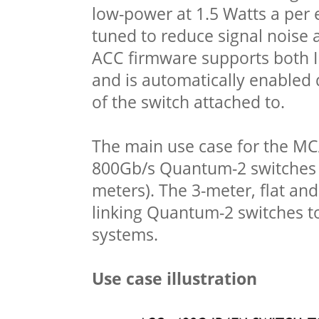
low-power at 1.5 Watts a per e
tuned to reduce signal noise 
ACC firmware supports both I
and is automatically enabled
of the switch attached to.
The main use case for the MCA
800Gb/s Quantum-2 switches t
meters). The 3-meter, flat and
linking Quantum-2 switches 
systems.
Use case illustration