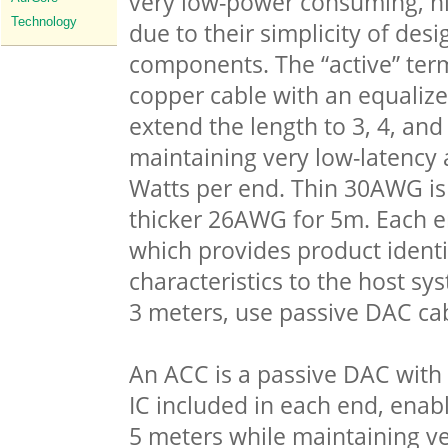
very low-power consuming, hi
Technology
due to their simplicity of des
components. The “active” term
copper cable with an equalizer
extend the length to 3, 4, and
maintaining very low-latency 
Watts per end. Thin 30AWG is
thicker 26AWG for 5m. Each 
which provides product identi
characteristics to the host sy
3 meters, use passive DAC cab
An ACC is a passive DAC with
IC included in each end, enabl
5 meters while maintaining ve