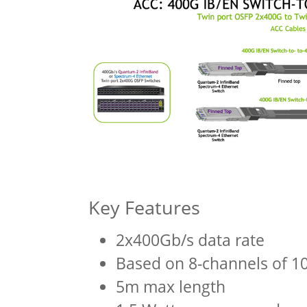
Key Features
2x400Gb/s data rate
Based on 8-channels of 
5m max length