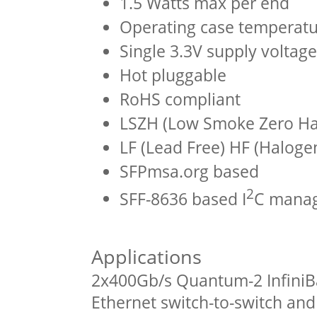
1.5 Watts max per end
Operating case temperatu
Single 3.3V supply voltage
Hot pluggable
RoHS compliant
LSZH (Low Smoke Zero Hal
LF (Lead Free) HF (Haloge
SFPmsa.org based
2
SFF-8636 based I
C manag
Applications
2x400Gb/s Quantum-2 InfiniB
Ethernet switch-to-switch an