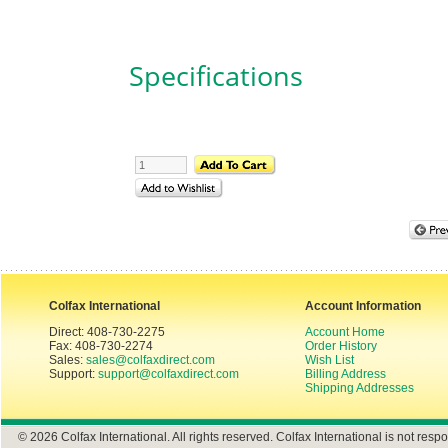
Specifications
Colfax International
Account Information
Direct: 408-730-2275
Account Home
Fax: 408-730-2274
Order History
Sales:
sales@colfaxdirect.com
Wish List
Support:
support@colfaxdirect.com
Billing Address
Shipping Addresses
© 2026 Colfax International. All rights reserved. Colfax International is not respo