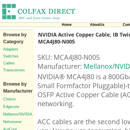
Home
AboutUs
Con
NVIDIA Active Copper Cable, IB Twin
Browse by
MCA4J80-N005
Category
Adapters
SKU: MCA4J80-N005
Switches
Cables
Manufacturer:
Mellanox/NVID
Transceivers
NVIDIA® MCA4J80 is a 800Gb/s
Small Formfactor Pluggable)-
Browse by
Manufacturer
OSFP Active Copper Cable (AC
Chelsio
networking.
Edgecore
Mellanox/NVIDIA
ACC cables are the second low
Netronome
AurCore