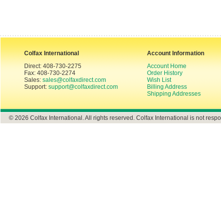
Colfax International
Account Information
Direct: 408-730-2275
Account Home
Fax: 408-730-2274
Order History
Sales:
sales@colfaxdirect.com
Wish List
Support:
support@colfaxdirect.com
Billing Address
Shipping Addresses
© 2026 Colfax International. All rights reserved. Colfax International is not respo