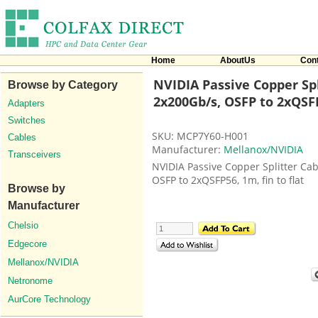
Home
AboutUs
Con
NVIDIA Passive Copper Spl
Browse by Category
2x200Gb/s, OSFP to 2xQSF
Adapters
Switches
SKU: MCP7Y60-H001
Cables
Manufacturer:
Mellanox/NVIDIA
Transceivers
NVIDIA Passive Copper Splitter Ca
OSFP to 2xQSFP56, 1m, fin to flat
Browse by
Manufacturer
Chelsio
Edgecore
Mellanox/NVIDIA
Netronome
AurCore Technology