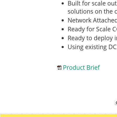
Built for scale o
solutions on the 
Network Attache
Ready for Scale 
Ready to deploy 
Using existing DC
Product Brief