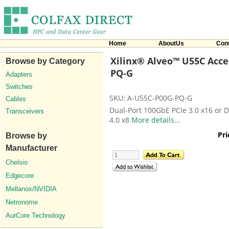
Home
AboutUs
Con
Xilinx® Alveo™ U55C Accel
Browse by Category
PQ-G
Adapters
Switches
SKU: A-U55C-P00G-PQ-G
Cables
Dual-Port 100GbE PCIe 3.0 x16 or D
Transceivers
4.0 x8
More details...
Pri
Browse by
Manufacturer
Chelsio
Edgecore
Mellanox/NVIDIA
Netronome
AurCore Technology