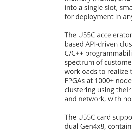
into a single slot, sm
for deployment in any
The U55C accelerator 
based API-driven clu
C/C++ programmabilit
spectrum of customer
workloads to realize
FPGAs at 1000+ node 
clustering using their
and network, with no
The U55C card suppo
dual Gen4x8, contai