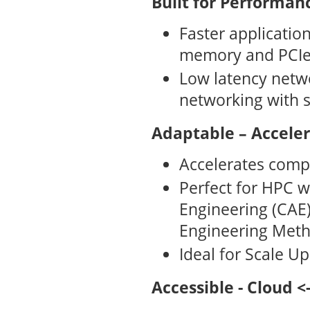
Built for Performanc
Faster applicati
memory and PCIe
Low latency netw
networking with 
Adaptable – Accele
Accelerates comp
Perfect for HPC 
Engineering (CAE),
Engineering Meth
Ideal for Scale U
Accessible - Cloud 