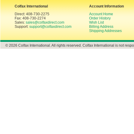
Colfax International
Account Information
Direct: 408-730-2275
Account Home
Fax: 408-730-2274
Order History
Sales:
sales@colfaxdirect.com
Wish List
Support:
support@colfaxdirect.com
Billing Address
Shipping Addresses
© 2026 Colfax International. All rights reserved. Colfax International is not respo