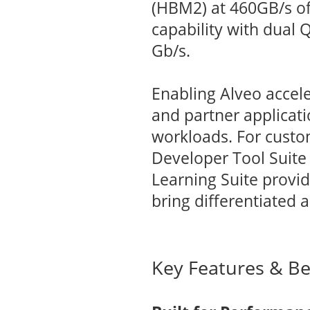
(HBM2) at 460GB/s o
capability with dual
Gb/s.
Enabling Alveo accele
and partner applicat
workloads. For custom
Developer Tool Suite
Learning Suite provi
bring differentiated 
Key Features & Be