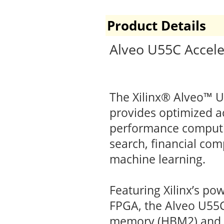
Product Details
Alveo U55C Accele
The Xilinx® Alveo™ 
provides optimized ac
performance computin
search, financial co
machine learning.
Featuring Xilinx’s po
FPGA, the Alveo U55C
memory (HBM2) and 