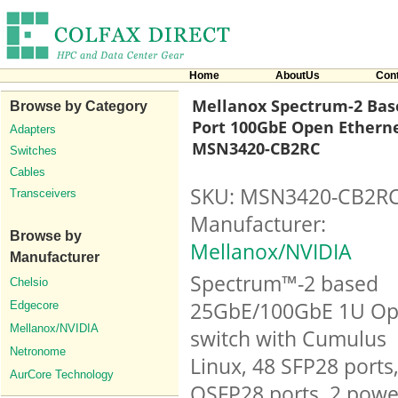
Home
AboutUs
Con
Mellanox Spectrum-2 Base
Browse by Category
Port 100GbE Open Etherne
Adapters
MSN3420-CB2RC
Switches
Cables
SKU: MSN3420-CB2R
Transceivers
Manufacturer:
Browse by
Mellanox/NVIDIA
Manufacturer
Spectrum™-2 based
Chelsio
25GbE/100GbE 1U O
Edgecore
Mellanox/NVIDIA
switch with Cumulus
Netronome
Linux, 48 SFP28 ports
AurCore Technology
QSFP28 ports, 2 powe