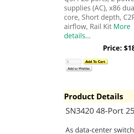
supplies (AC), x86 dua
core, Short depth, C2
airflow, Rail Kit
More
details...
Price: $1
Product Details
SN3420 48-Port 2
As data-center switch