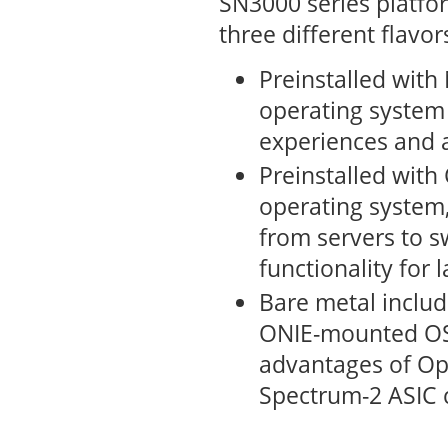
SN3000 series platfor
three different flavor
Preinstalled wit
operating system
experiences and a
Preinstalled with
operating system,
from servers to s
functionality for 
Bare metal includ
ONIE-mounted OS.
advantages of Op
Spectrum-2 ASIC c