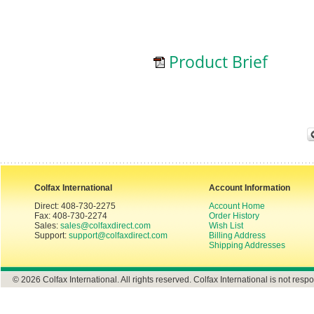
Product Brief
Colfax International
Account Information
Direct: 408-730-2275
Account Home
Fax: 408-730-2274
Order History
Sales:
sales@colfaxdirect.com
Wish List
Support:
support@colfaxdirect.com
Billing Address
Shipping Addresses
© 2026 Colfax International. All rights reserved. Colfax International is not respo