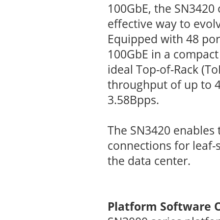
100GbE, the SN3420 o
effective way to evol
Equipped with 48 por
100GbE in a compact 
ideal Top-of-Rack (ToR
throughput of up to 4
3.58Bpps.
The SN3420 enables 
connections for leaf-
the data center.
Platform Software 