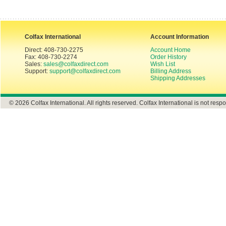
Colfax International
Account Information
Direct: 408-730-2275
Account Home
Fax: 408-730-2274
Order History
Sales:
sales@colfaxdirect.com
Wish List
Support:
support@colfaxdirect.com
Billing Address
Shipping Addresses
© 2026 Colfax International. All rights reserved. Colfax International is not respo