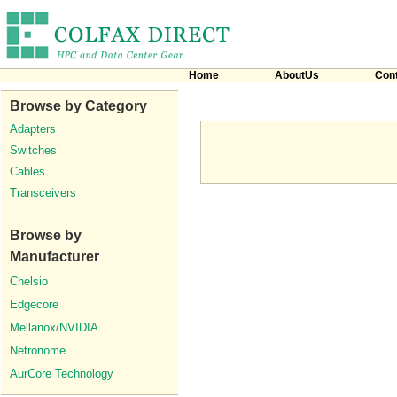
Home
AboutUs
Con
Browse by Category
Adapters
Switches
Cables
Transceivers
Browse by
Manufacturer
Chelsio
Edgecore
Mellanox/NVIDIA
Netronome
AurCore Technology