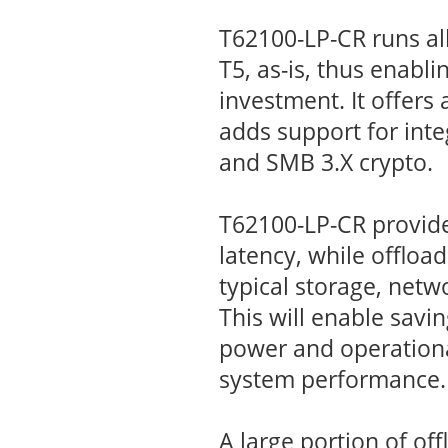
T62100-LP-CR runs all
T5, as-is, thus enabli
investment. It offers 
adds support for inte
and SMB 3.X crypto.
T62100-LP-CR provid
latency, while offloa
typical storage, netw
This will enable savin
power and operationa
system performance.
A large portion of o