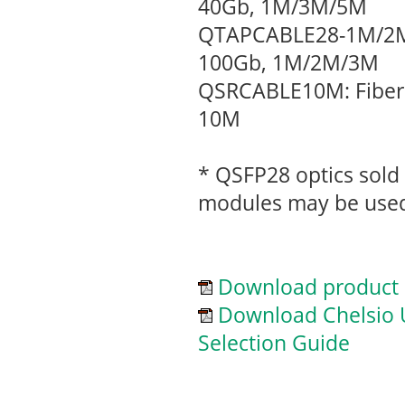
40Gb, 1M/3M/5M
QTAPCABLE28-1M/2M/
100Gb, 1M/2M/3M
QSRCABLE10M: Fiber 
10M
* QSFP28 optics sold 
modules may be use
Download product 
Download Chelsio U
Selection Guide