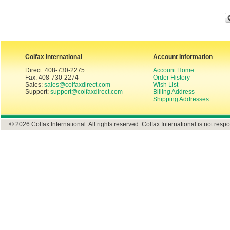
Colfax International
Account Information
Direct: 408-730-2275
Account Home
Fax: 408-730-2274
Order History
Sales:
sales@colfaxdirect.com
Wish List
Support:
support@colfaxdirect.com
Billing Address
Shipping Addresses
© 2026 Colfax International. All rights reserved. Colfax International is not respo