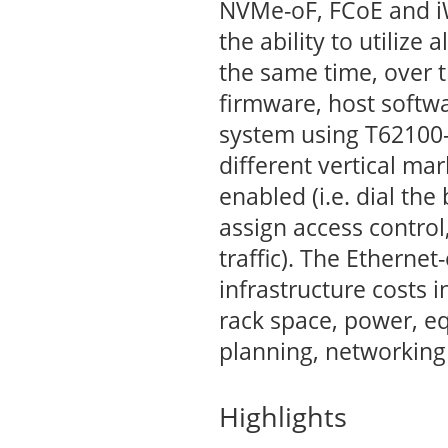
NVMe-oF, FCoE and i
the ability to utilize 
the same time, over 
firmware, host softwa
system using T62100-
different vertical mar
enabled (i.e. dial th
assign access control,
traffic). The Etherne
infrastructure costs 
rack space, power, 
planning, networking 
Highlights