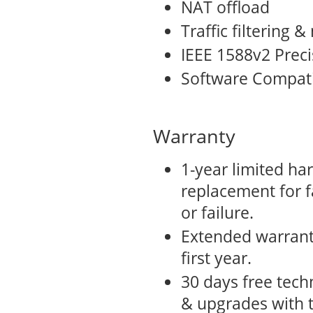
NAT offload
Traffic filtering
IEEE 1588v2 Preci
Software Compati
Warranty
1-year limited ha
replacement for f
or failure.
Extended warrant
first year.
30 days free tech
& upgrades with 