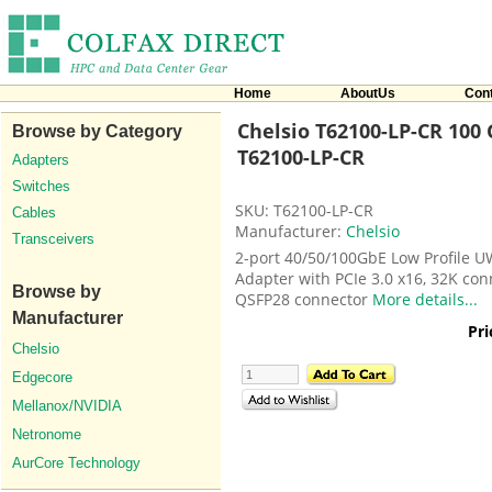
Home
AboutUs
Con
Chelsio T62100-LP-CR 100 
Browse by Category
T62100-LP-CR
Adapters
Switches
SKU: T62100-LP-CR
Cables
Manufacturer:
Chelsio
Transceivers
2-port 40/50/100GbE Low Profile U
Adapter with PCIe 3.0 x16, 32K con
Browse by
QSFP28 connector
More details...
Manufacturer
Pri
Chelsio
Edgecore
Mellanox/NVIDIA
Netronome
AurCore Technology