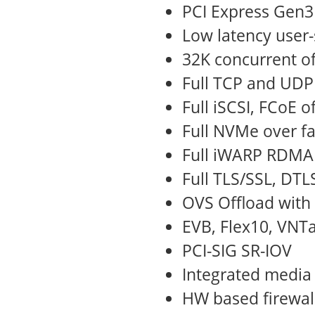
PCI Express Gen3
Low latency user-
32K concurrent of
Full TCP and UDP
Full iSCSI, FCoE o
Full NVMe over fa
Full iWARP RDMA 
Full TLS/SSL, DTL
OVS Offload with
EVB, Flex10, VNT
PCI-SIG SR-IOV
Integrated media
HW based firewal