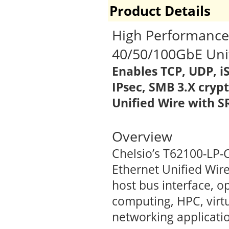
Product Details
High Performance,
40/50/100GbE Uni
Enables
TCP, UDP, i
IPsec, SMB 3.X cryp
Unified Wire with 
Overview
Chelsio’s T62100-LP-
Ethernet Unified Wire
host bus interface, o
computing, HPC, virt
networking applicati