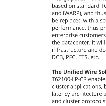
based on standard TC
and iWARP), and thus
be replaced with a so
performance, thus prov
enterprise customers,
the datacenter. It wil
infrastructure and do
DCB, PFC, ETS, etc.
The Unified Wire So
T62100-LP-CR enables
cluster applications,
latency architecture 
and cluster protocols