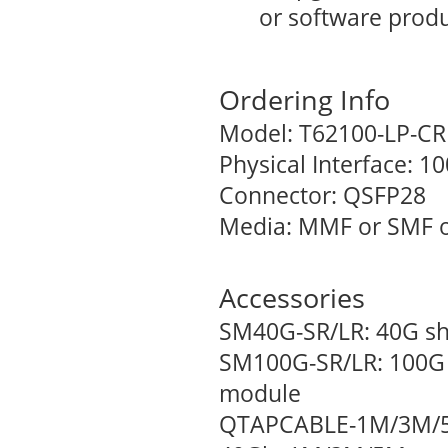
or software produ
Ordering Info
Model: T62100-LP-CR
Physical Interface: 
Connector: QSFP28
Media: MMF or SMF o
Accessories
SM40G-SR/LR: 40G sh
SM100G-SR/LR: 100G 
module
QTAPCABLE-1M/3M/5M